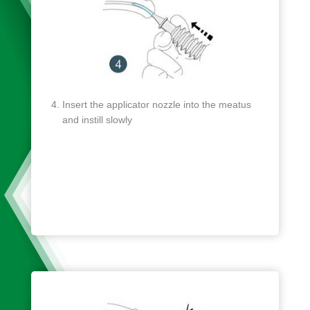
Insert the applicator nozzle into the meatus
and instill slowly