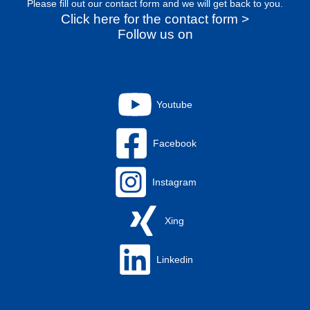
Please fill out our contact form and we will get back to you.
Click here for the contact form >
Follow us on
Youtube
Facebook
Instagram
Xing
Linkedin