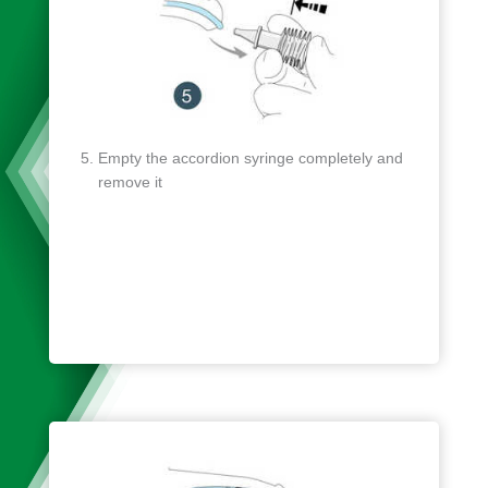
Empty the accordion syringe completely and
remove it