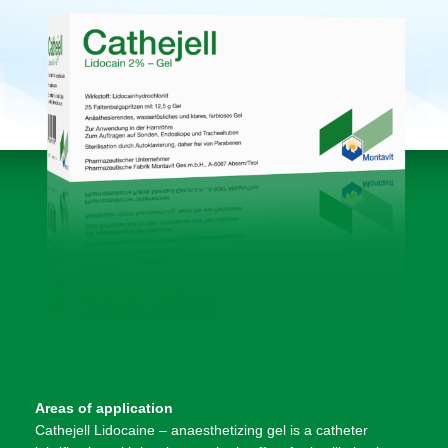
Areas of application
Cathejell Lidocaine – anaesthetizing gel is a catheter