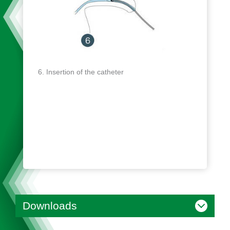
Insertion of the catheter
Downloads