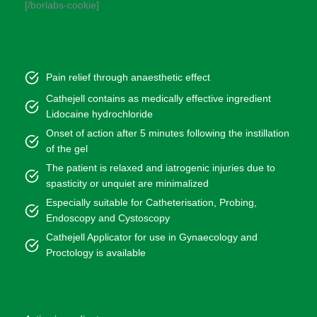
[/borlabs-cookie]
Pain relief through anaesthetic effect
Cathejell contains as medically effective ingredient
Lidocaine hydrochloride
Onset of action after 5 minutes following the instillation
of the gel
The patient is relaxed and iatrogenic injuries due to
spasticity or unquiet are minimalized
Especially suitable for Catheterisation, Probing,
Endoscopy and Cystoscopy
Cathejell Applicator for use in Gynaecology and
Proctology is available