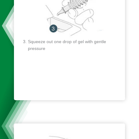
Squeeze out one drop of gel with gentle
pressure