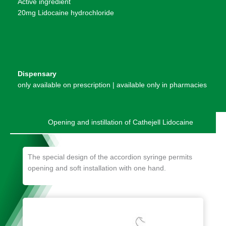
Active ingredient
20mg Lidocaine hydrochloride
Dispensary
only available on prescription | available only in pharmacies
Opening and instillation of Cathejell Lidocaine
The special design of the accordion syringe permits
opening and soft installation with one hand.