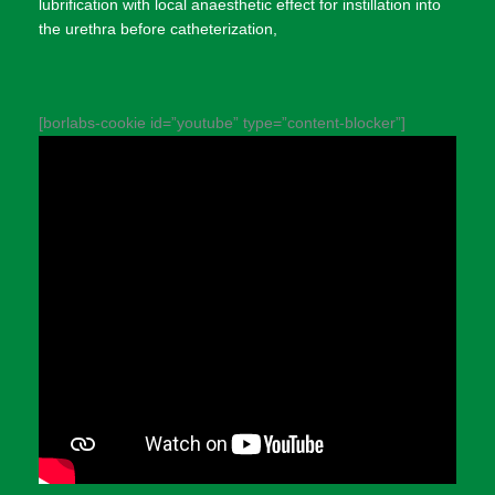
lubrification with local anaesthetic effect for instillation into
the urethra before catheterization,
[borlabs-cookie id=”youtube” type=”content-blocker”]