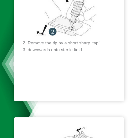
Remove the tip by a short sharp ‘tap’
downwards onto sterile field