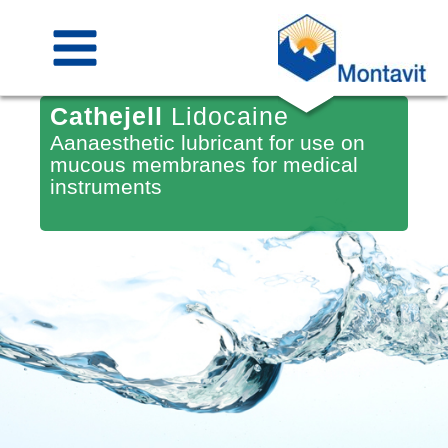
Skip
to
content
Cathejell
Lidocaine
Aanaesthetic lubricant for use on
mucous membranes for medical
instruments