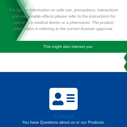
For further information on safe use, precautions, interactions
and undesirable effects please refer to the instructions for
use or to a medical doctor or a pharmacist. The product
information is referring to the current Austrian approval.
This might also interest you
Contact
You have Questions about us or our Products.