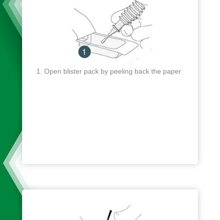
Open blister pack by peeling back the paper